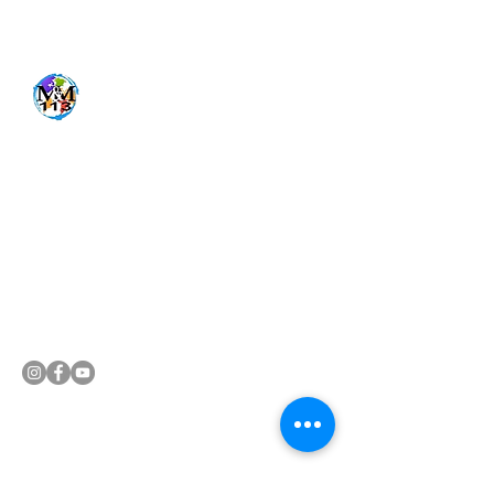
Get In Touch
470-437-2851
mixedmotions113@yahoo.com
Follow us