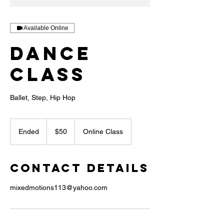
Available Online
Dance
Class
Ballet, Step, Hip Hop
50
US
Ended
E
$50
Online Class
dollars
n
d
e
Contact Details
d
mixedmotions113@yahoo.com