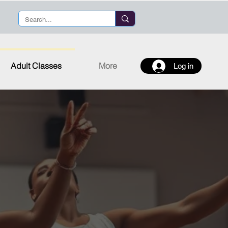
Adult Classes
More
Log in