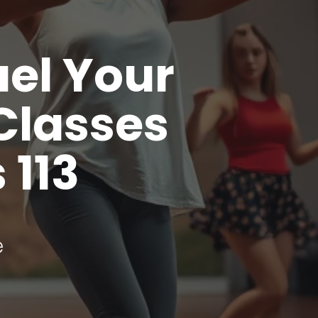
uel Your
Classes
 113
e