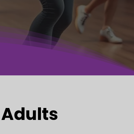
 Adults