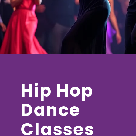
Hip Hop
Dance
Classes