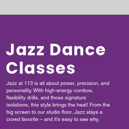
Jazz Dance
Classes
Jazz at 113 is all about power, precision, and
personality. With high-energy combos,
flexibility drills, and those signature
isolations, this style brings the heat! From the
big screen to our studio floor, Jazz stays a
crowd favorite – and it's easy to see why.