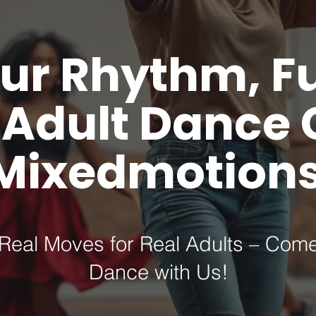
ur Rhythm, F
n Adult Dance 
Mixedmotions
Real Moves for Real Adults – Com
Dance with Us!