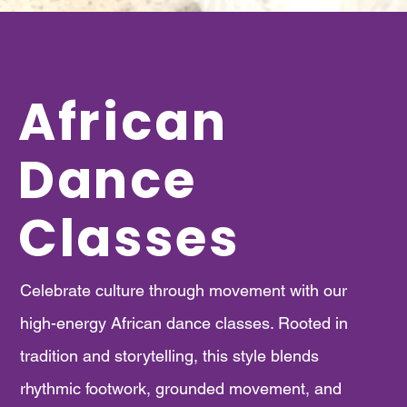
African
Dance
Classes
​Celebrate culture through movement with our
high-energy African dance classes. Rooted in
tradition and storytelling, this style blends
rhythmic footwork, grounded movement, and