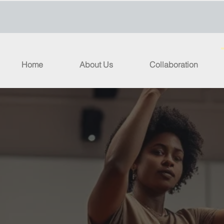
Home
About Us
Collaboration