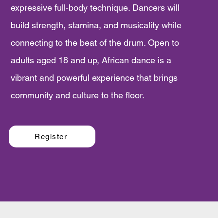
expressive full-body technique. Dancers will
build strength, stamina, and musicality while
connecting to the beat of the drum. Open to
adults aged 18 and up, African dance is a
vibrant and powerful experience that brings
community and culture to the floor.
Register