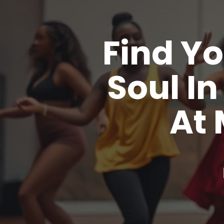
Find Yo
Soul I
At 