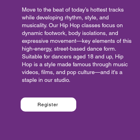
Move to the beat of today’s hottest tracks
while developing rhythm, style, and
musicality. Our Hip Hop classes focus on
dynamic footwork, body isolations, and
expressive movement—key elements of this
high-energy, street-based dance form.
Suitable for dancers aged 18 and up, Hip
Hop is a style made famous through music
videos, films, and pop culture—and it's a
staple in our studio.
Register