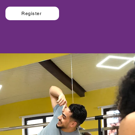
Register