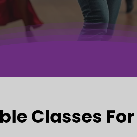
ble Classes For