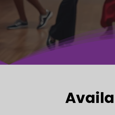
Availa